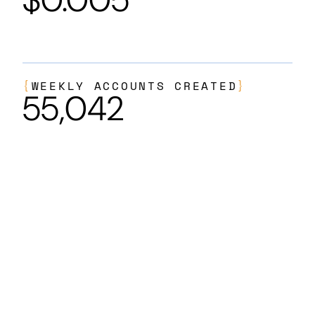
{
WEEKLY ACCOUNTS CREATED
}
55,042