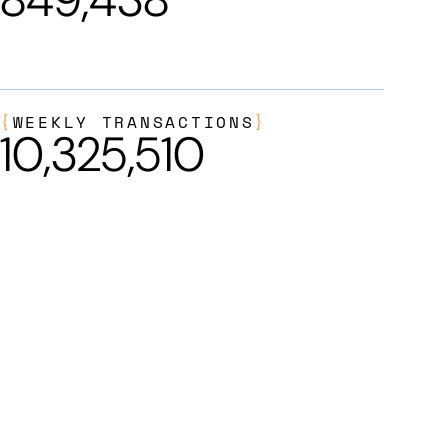
{
WEEKLY TRANSACTIONS
}
10,325,510