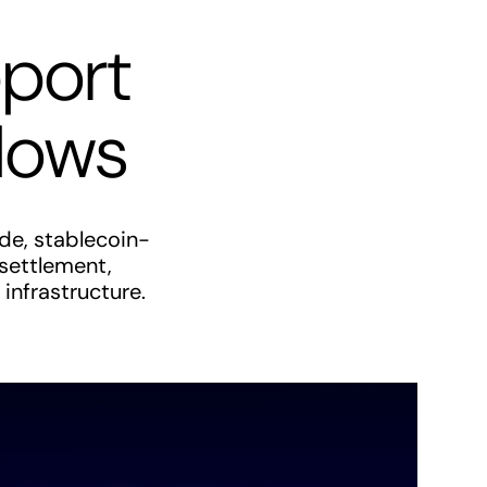
pport
flows
de, stablecoin-
 settlement,
infrastructure.