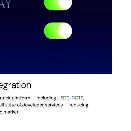
egration
l-stack platform — including
USDC
,
CCTP
,
full suite of developer services — reducing
to market.