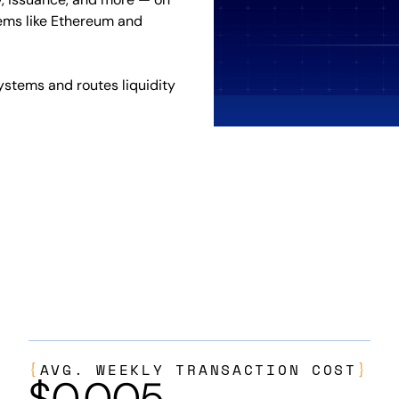
ems like Ethereum and
ystems and routes liquidity
{
AVG. WEEKLY TRANSACTION COST
}
$
0.005