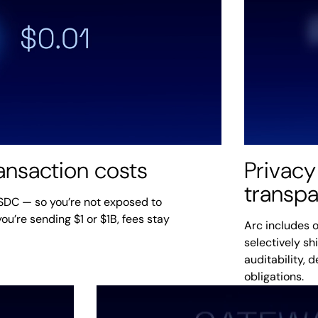
ransaction costs
Privacy
transp
USDC — so you’re not exposed to
ou’re sending $1 or $1B, fees stay
Arc includes o
selectively sh
auditability, 
obligations.