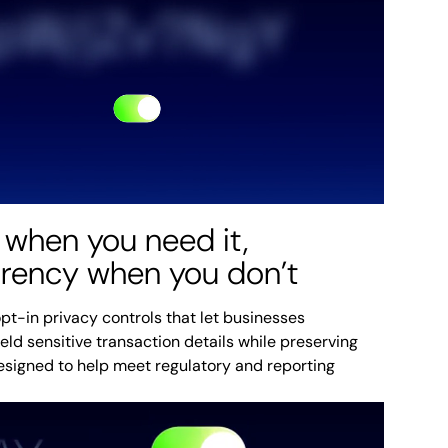
 when you need it,
arency when you don’t
pt-in privacy controls that let businesses
ield sensitive transaction details while preserving
designed to help meet regulatory and reporting