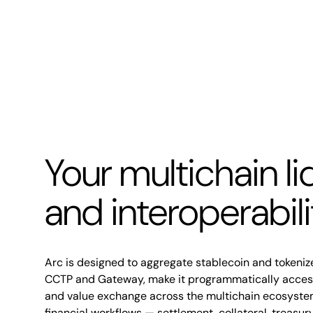
Your multichain li
and interoperabil
Arc is designed to aggregate stablecoin and tokenize
CCTP and Gateway, make it programmatically accessi
and value exchange across the multichain ecosyste
financial workflows — settlement, collateral, treasu