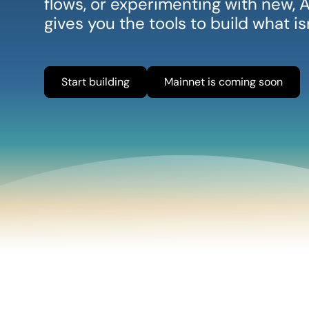
flows, or experimenting with new
gives you the tools to build what i
Start building
Mainnet is coming soon