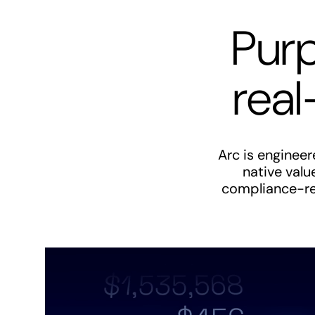
Purp
real
Arc is enginee
native valu
compliance-rea