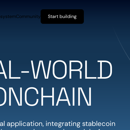
osystem
Community
Start building
EAL-WORLD
ONCHAIN
l application, integrating stablecoin