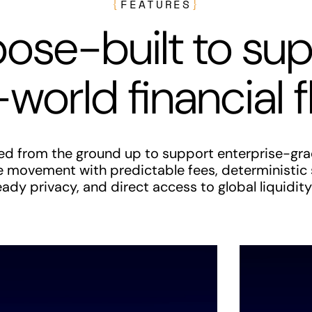
{
FEATURES
}
ose-built to su
-world financial 
red from the ground up to support enterprise-gra
e movement with predictable fees, deterministic
dy privacy, and direct access to global liquidity 