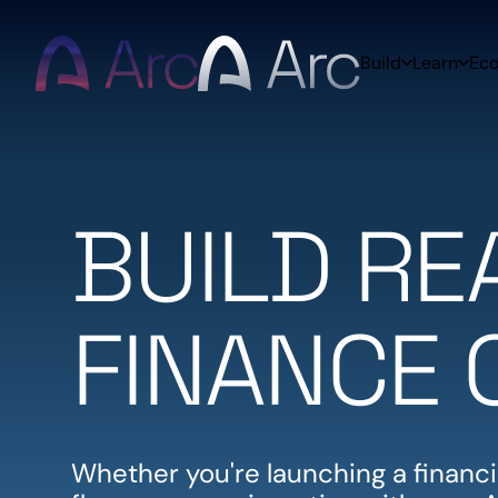
Home
Build
Learn
Ec
BUILD R
FINANCE 
Whether you're launching a financia