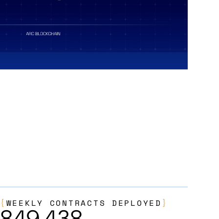
{
WEEKLY CONTRACTS DEPLOYED
}
849,438