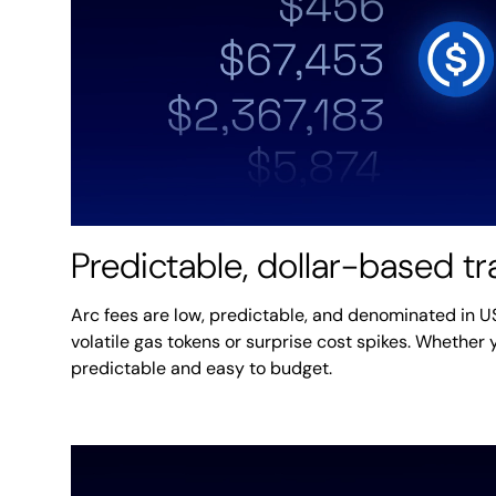
Predictable, dollar-based t
Arc fees are low, predictable, and denominated in 
volatile gas tokens or surprise cost spikes. Whether y
predictable and easy to budget.