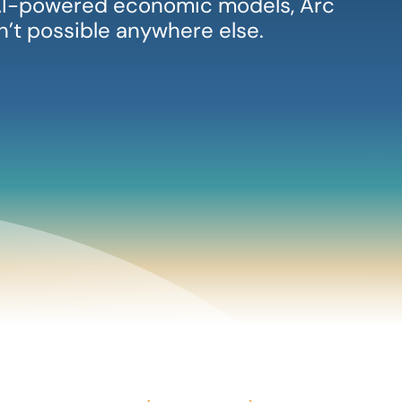
, AI-powered economic models, Arc
sn’t possible anywhere else.