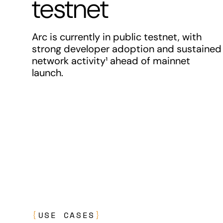
testnet
Arc is currently in public testnet, with
strong developer adoption and sustained
network activity¹ ahead of mainnet
launch.
{
USE CASES
}