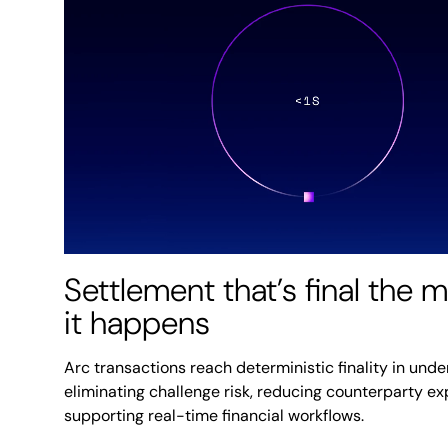
Settlement that’s final the
it happens
Arc transactions reach deterministic finality in unde
eliminating challenge risk, reducing counterparty e
supporting real-time financial workflows.