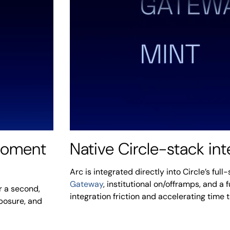
 moment
Native Circle-stack int
Arc is integrated directly into Circle’s ful
Gateway
, institutional on/offramps, and a 
r a second,
integration friction and accelerating time 
xposure, and