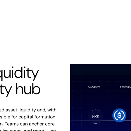
quidity
ity hub
d asset liquidity and, with
ble for capital formation
m. Teams can anchor core
ry, issuance, and more — on