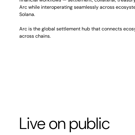
Arc while interoperating seamlessly across ecosyst
Solana.
Arc is the global settlement hub that connects ecos
across chains.
Live on public