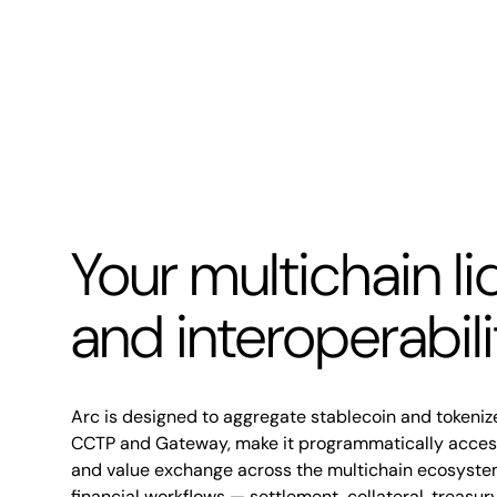
Your multichain li
and interoperabil
Arc is designed to aggregate stablecoin and tokenize
CCTP and Gateway, make it programmatically accessi
and value exchange across the multichain ecosyste
financial workflows — settlement, collateral, treasu