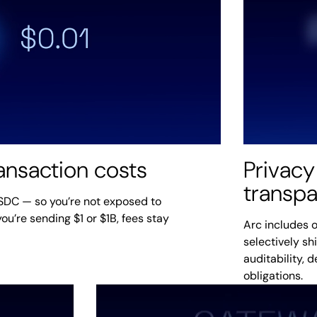
ransaction costs
Privacy
transp
USDC — so you’re not exposed to
ou’re sending $1 or $1B, fees stay
Arc includes o
selectively sh
auditability, 
obligations.