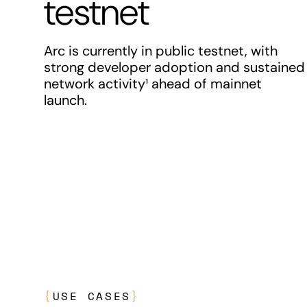
testnet
Arc is currently in public testnet, with
strong developer adoption and sustained
network activity¹ ahead of mainnet
launch.
{
USE CASES
}