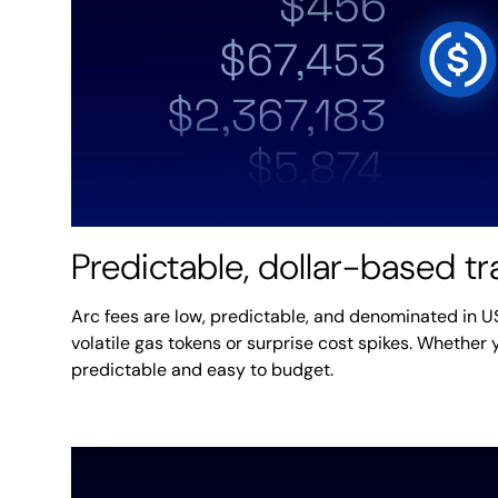
Predictable, dollar-based t
Arc fees are low, predictable, and denominated in 
volatile gas tokens or surprise cost spikes. Whether y
predictable and easy to budget.