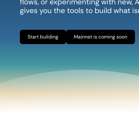
flows, or experimenting with new
gives you the tools to build what i
Start building
Mainnet is coming soon