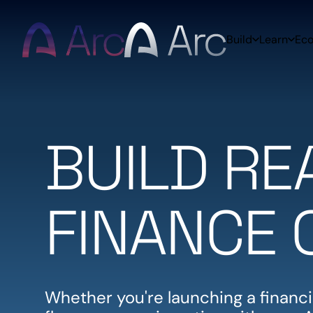
Home
Build
Learn
Ec
BUILD R
FINANCE 
Whether you're launching a financia