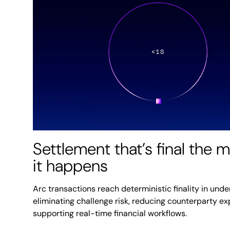
Settlement that’s final the
it happens
Arc transactions reach deterministic finality in unde
eliminating challenge risk, reducing counterparty e
supporting real-time financial workflows.