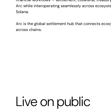
Arc while interoperating seamlessly across ecosyst
Solana.
Arc is the global settlement hub that connects ecos
across chains.
Live on public