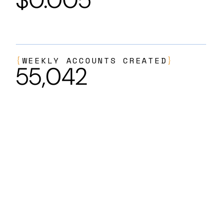
{
WEEKLY ACCOUNTS CREATED
}
55,042