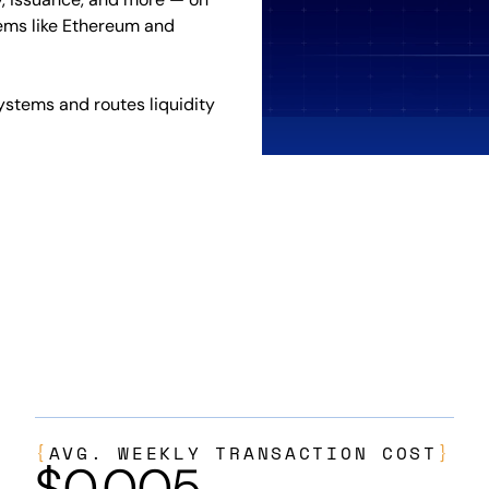
ems like Ethereum and
ystems and routes liquidity
{
AVG. WEEKLY TRANSACTION COST
}
$
0.005