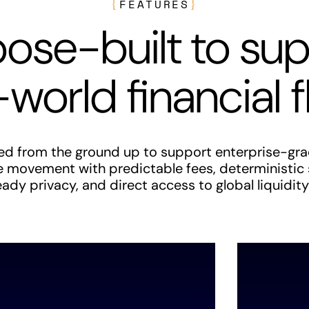
{
FEATURES
}
ose-built to su
-world financial 
red from the ground up to support enterprise-gra
e movement with predictable fees, deterministic
dy privacy, and direct access to global liquidity 