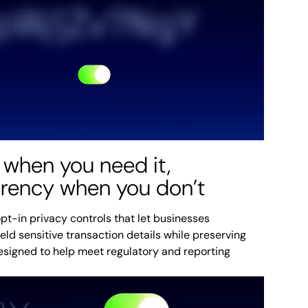
 when you need it,
arency when you don’t
pt-in privacy controls that let businesses
ield sensitive transaction details while preserving
designed to help meet regulatory and reporting