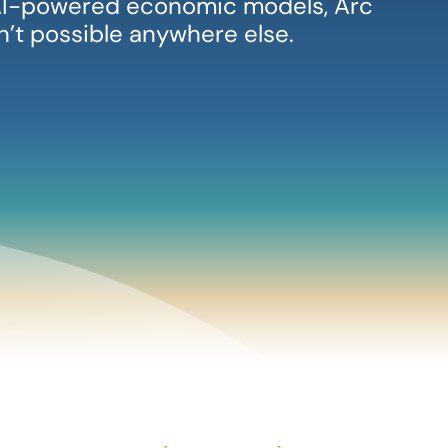
, AI-powered economic models, Arc
sn’t possible anywhere else.