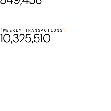
{
WEEKLY TRANSACTIONS
}
10,325,510