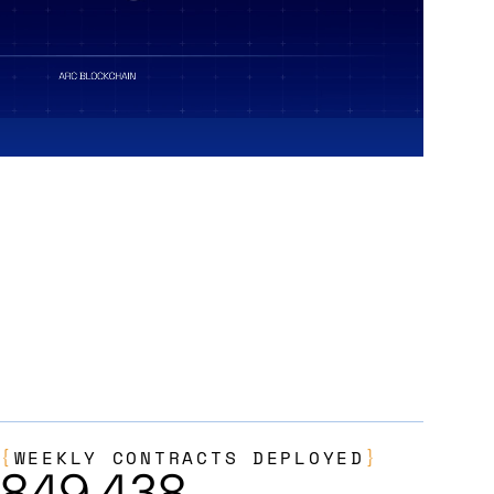
{
WEEKLY CONTRACTS DEPLOYED
}
849,438