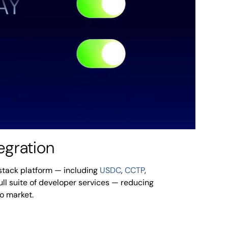
egration
l-stack platform — including
USDC
,
CCTP
,
full suite of developer services — reducing
to market.