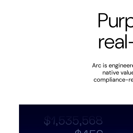
Purp
real
Arc is enginee
native valu
compliance-rea