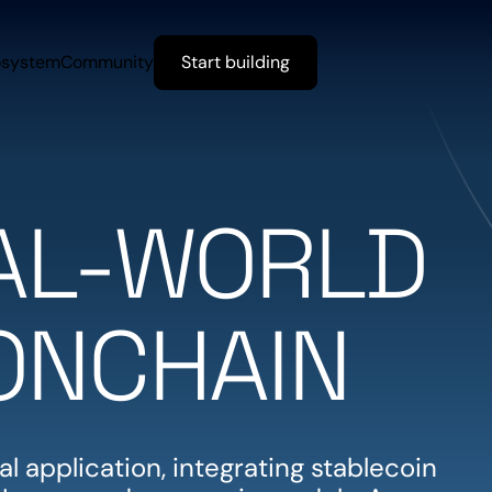
osystem
Community
Start building
EAL-WORLD
ONCHAIN
l application, integrating stablecoin