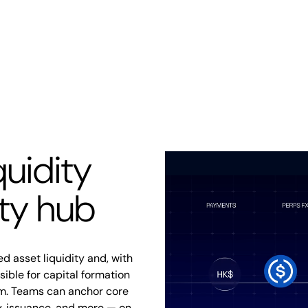
quidity
ity hub
d asset liquidity and, with
ble for capital formation
m. Teams can anchor core
ry, issuance, and more — on