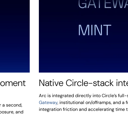
 moment
Native Circle-stack int
Arc is integrated directly into Circle’s ful
Gateway
, institutional on/offramps, and a 
r a second,
integration friction and accelerating time 
xposure, and