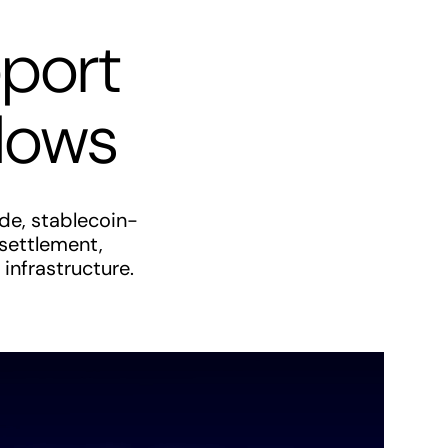
pport
flows
de, stablecoin-
 settlement,
infrastructure.