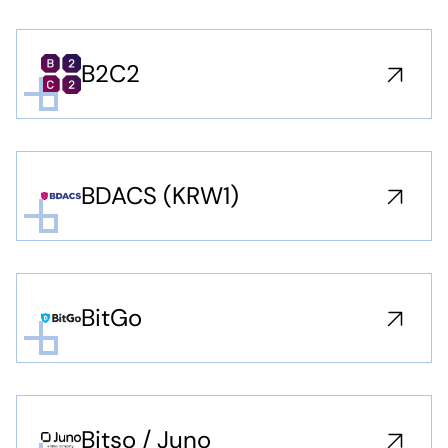
B2C2
BDACS (KRW1)
BitGo
Bitso / Juno