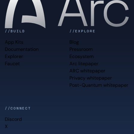
//BUILD
//EXPLORE
App Kits
Blog
Documentation
Pressroom
Explorer
Ecosystem
Faucet
Arc litepaper
ARC whitepaper
Privacy whitepaper
Post-Quantum whitepaper
//CONNECT
Discord
X