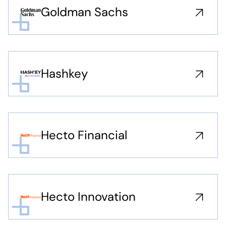
Goldman Sachs
Hashkey
Hecto Financial
Hecto Innovation