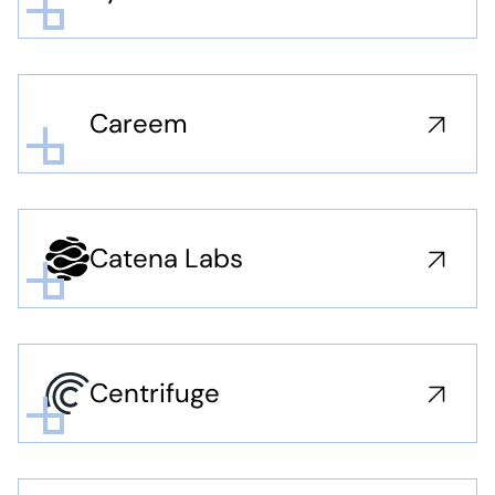
Careem
Catena Labs
Centrifuge