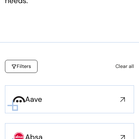
needs.
Filters
Clear all
Aave
Absa