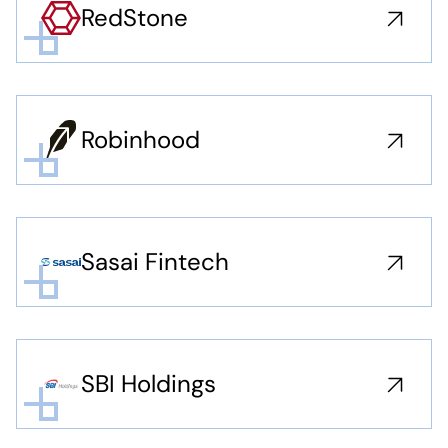
RedStone
Robinhood
Sasai Fintech
SBI Holdings