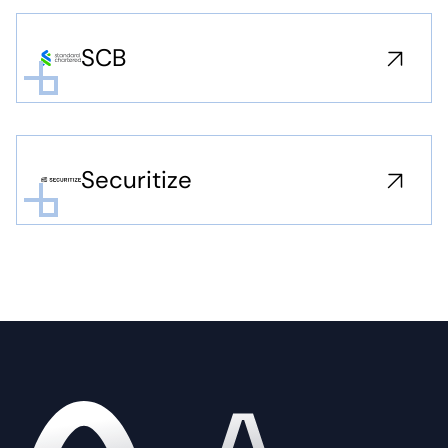
SCB
Securitize
Home