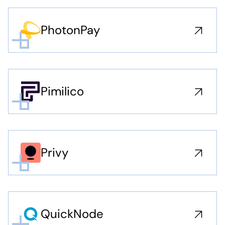
PhotonPay
Pimilico
Privy
QuickNode