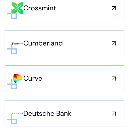
Crossmint
Cumberland
Curve
Deutsche Bank