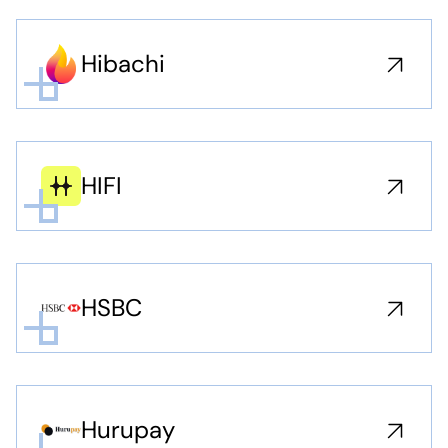
Hibachi
HIFI
HSBC
Hurupay