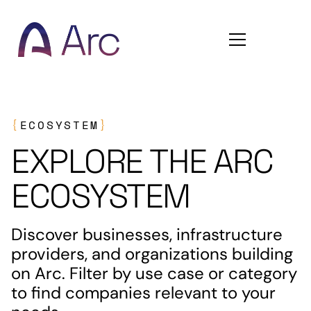
Home
{
ECOSYSTEM
}
EXPLORE THE ARC
ECOSYSTEM
Discover businesses, infrastructure
providers, and organizations building
on Arc. Filter by use case or category
to find companies relevant to your