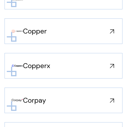
Copper
Copperx
Corpay