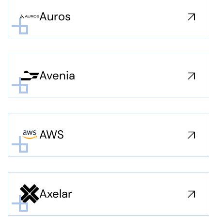
Auros
Avenia
AWS
Axelar