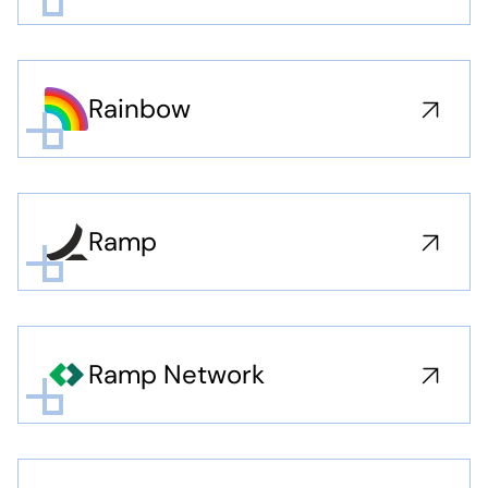
Rainbow
Ramp
Ramp Network