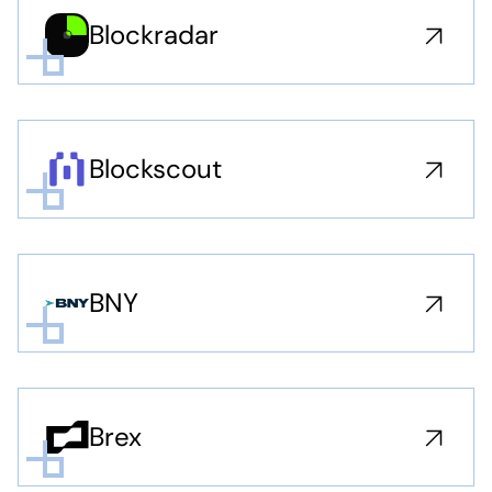
Blockradar
Blockscout
BNY
Brex