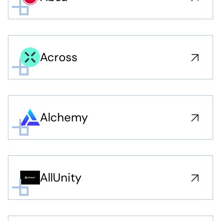
Across
Alchemy
AllUnity