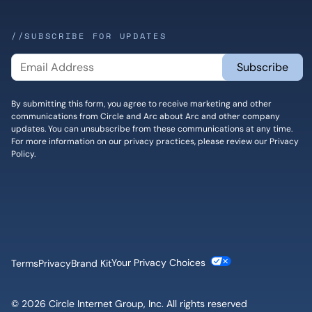
//SUBSCRIBE FOR UPDATES
By submitting this form, you agree to receive marketing and other
communications from Circle and Arc about Arc and other company
updates. You can unsubscribe from these communications at any time.
For more information on our privacy practices, please review our
Privacy
Policy
.
Cookie Settings
Terms
Privacy
Brand Kit
© 2026 Circle Internet Group, Inc. All rights reserved