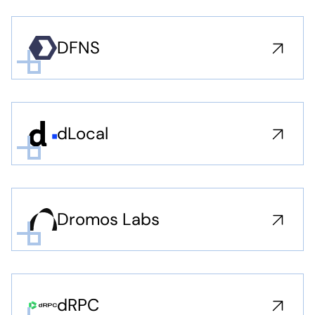
DFNS
dLocal
Dromos Labs
dRPC