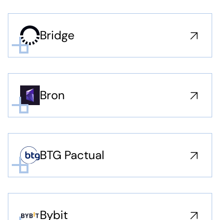
Bridge
Bron
BTG Pactual
Bybit