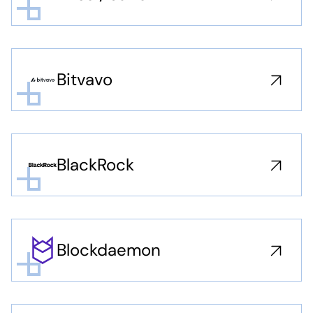
Bitvavo
BlackRock
Blockdaemon