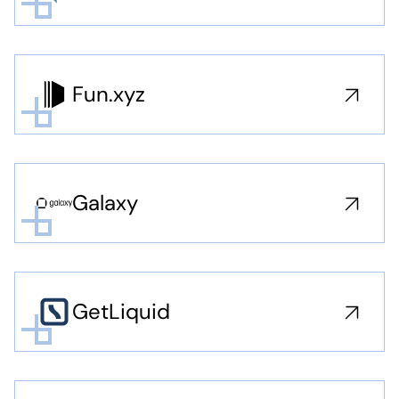
Fun.xyz
Galaxy
GetLiquid