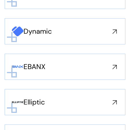
Dynamic
EBANX
Elliptic