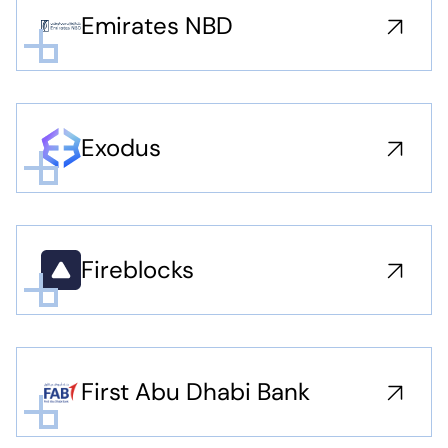
Emirates NBD
Exodus
Fireblocks
First Abu Dhabi Bank