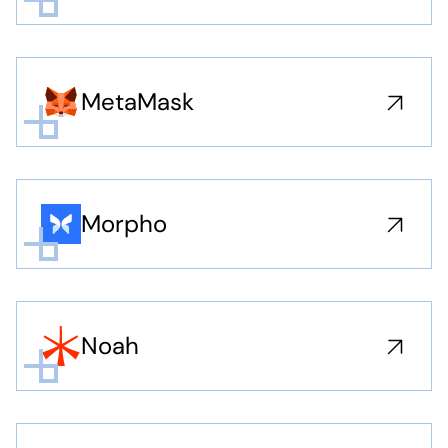
MetaMask
Morpho
Noah