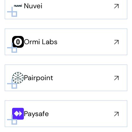
Nuvei
Ormi Labs
Pairpoint
Paysafe