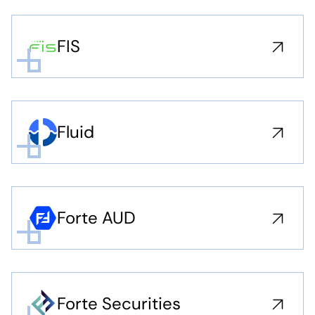
FIS
Fluid
Forte AUD
Forte Securities