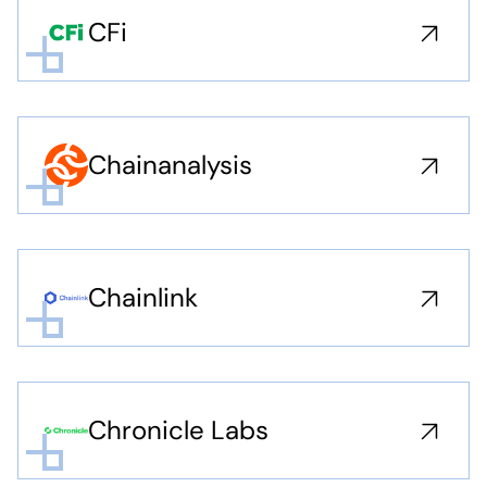
CFi
Chainanalysis
Chainlink
Chronicle Labs