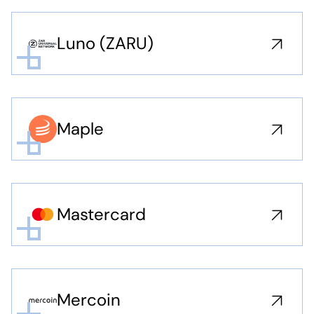
Luno (ZARU)
Maple
Mastercard
Mercoin