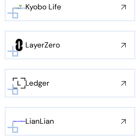
Kyobo Life
LayerZero
Ledger
LianLian