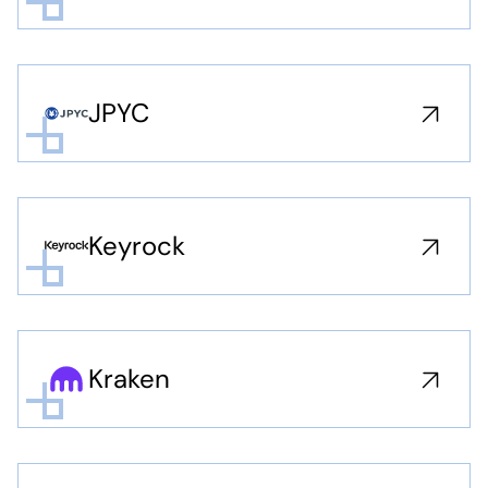
JPYC
Keyrock
Kraken