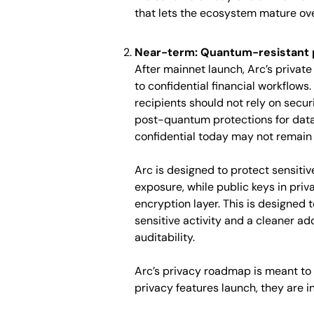
that lets the ecosystem mature ove
Near-term: Quantum-resistant p
After mainnet launch, Arc’s priva
to confidential financial workflows.
recipients should not rely on secu
post-quantum protections for data 
confidential today may not remain 
Arc is designed to protect sensitiv
exposure, while public keys in pr
encryption layer. This is designed t
sensitive activity and a cleaner ad
auditability.
Arc’s privacy roadmap is meant to 
privacy features launch, they are 