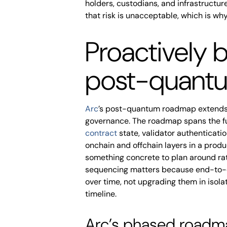
holders, custodians, and infrastructur
that risk is unacceptable, which is why
Proactively b
post-quantu
Arc
’s post-quantum roadmap extends 
governance. The roadmap spans the full
contract
state, validator authenticati
onchain and offchain layers in a prod
something concrete to plan around rath
sequencing matters because end-to-e
over time, not upgrading them in isol
timeline.
Arc’s phased roadma