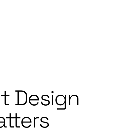
t Design
tters