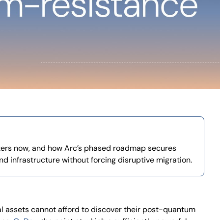
ers now, and how Arc’s phased roadmap secures
and infrastructure without forcing disruptive migration.
tal assets cannot afford to discover their post-quantum