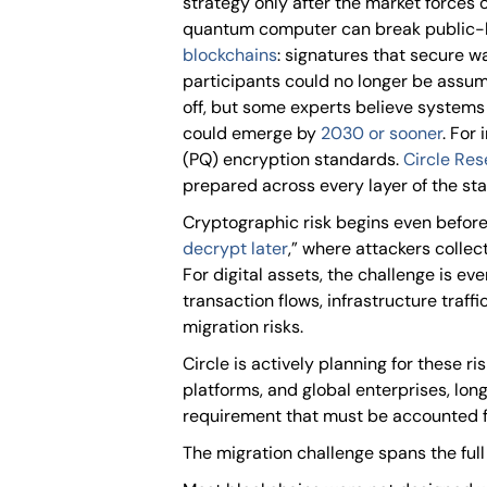
strategy only after the market forces 
quantum computer can break public-
blockchains
: signatures that secure w
participants could no longer be assum
off, but some experts believe systems
could emerge by
2030 or sooner
. For
(PQ) encryption standards.
Circle Re
prepared across every layer of the stack
Cryptographic risk begins even before
decrypt later
,” where attackers collec
For digital assets, the challenge is ev
transaction flows, infrastructure traf
migration risks.
Circle is actively planning for these ri
platforms, and global enterprises, lon
requirement that must be accounted fo
The migration challenge spans the full