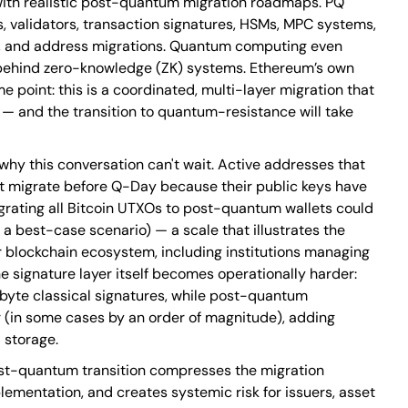
ith realistic post-quantum migration roadmaps. PQ
s, validators, transaction signatures, HSMs, MPC systems,
, and address migrations. Quantum computing even
 behind zero-knowledge (ZK) systems. Ethereum’s own
point: this is a coordinated, multi-layer migration that
— and the transition to quantum-resistance will take
why this conversation can't wait. Active addresses that
t migrate before Q-Day because their public keys have
rating all Bitcoin UTXOs to post-quantum wallets could
a best-case scenario) — a scale that illustrates the
 blockchain ecosystem, including institutions managing
he signature layer itself becomes operationally harder:
byte classical signatures, while post-quantum
er (in some cases by an order of magnitude), adding
 storage.
ost-quantum transition compresses the migration
ementation, and creates systemic risk for issuers, asset