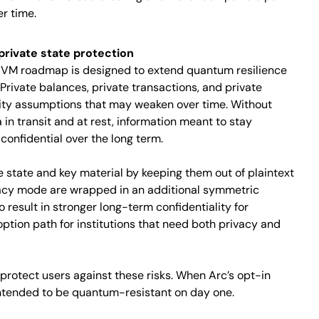
r time.
rivate state protection
te VM roadmap is designed to extend quantum resilience
 Private balances, private transactions, and private
rity assumptions that may weaken over time. Without
in transit and at rest, information meant to stay
confidential over the long term.
e state and key material by keeping them out of plaintext
ivacy mode are wrapped in an additional symmetric
o result in stronger long-term confidentiality for
option path for institutions that need both privacy and
protect users against these risks. When Arc’s opt-in
intended to be quantum-resistant on day one.