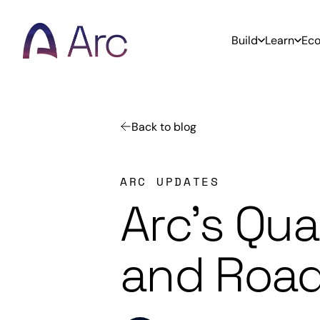
Home
Build
Learn
Ec
Back to blog
ARC UPDATES
Arc’s Qu
and Road