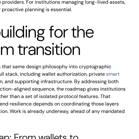
e providers. For institutions managing long-lived assets,
 proactive planning is essential.
uilding for the
m transition
that same design philosophy into cryptographic
 stack, including wallet authorization, private
smart
on, and supporting infrastructure. By addressing both
uction-aligned sequence, the roadmap gives institutions
er than a set of isolated protocol features. That
nd resilience depends on coordinating those layers
ation. Work is already underway, ahead of any mandated
p: From wallets to