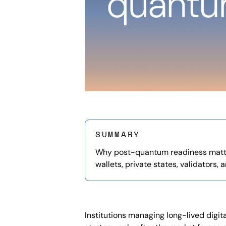
SUMMARY
Why post-quantum readiness matt
wallets, private states, validators, 
Institutions managing long-lived digi