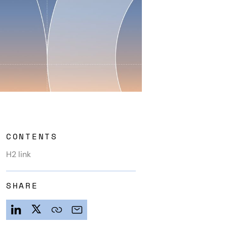
CONTENTS
H2 link
SHARE