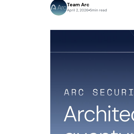
Team Arc
April 2, 2026
5
min read