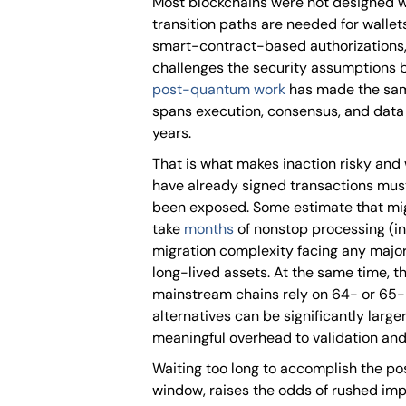
Most blockchains were not designed w
transition paths are needed for wallet
smart-contract-based authorizations
challenges the security assumptions
post-quantum work
has made the same 
spans execution, consensus, and data 
years.
That is what makes inaction risky and 
have already signed transactions mus
been exposed. Some estimate that mig
take
months
of nonstop processing (in 
migration complexity facing any major
long-lived assets. At the same time, t
mainstream chains rely on 64- or 65-
alternatives can be significantly larg
meaningful overhead to validation and
Waiting too long to accomplish the p
window, raises the odds of rushed impl