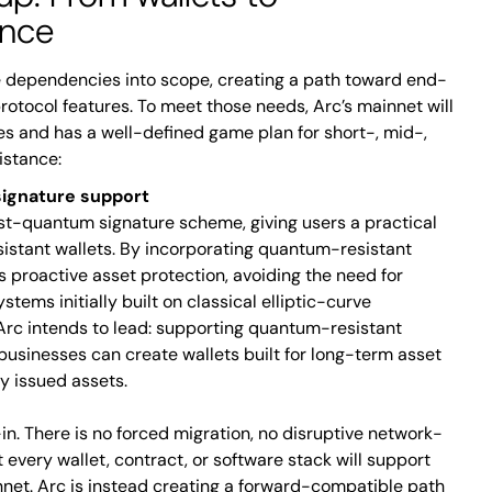
ence
 dependencies into scope, creating a path toward end-
protocol features. To meet those needs, Arc’s mainnet will
s and has a well-defined game plan for short-, mid-,
istance:
ignature support
ost-quantum signature scheme, giving users a practical
istant wallets. By incorporating quantum-resistant
s proactive asset protection, avoiding the need for
stems initially built on classical elliptic-curve
 Arc intends to lead: supporting quantum-resistant
 businesses can create wallets built for long-term asset
y issued assets.
in. There is no forced migration, no disruptive network-
every wallet, contract, or software stack will support
net. Arc is instead creating a forward-compatible path