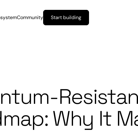
osystem
Community
Start building
antum-Resistan
map: Why It Ma