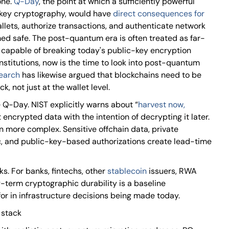
one.
Q-Day
, the point at which a sufficiently powerful
key cryptography, would have
direct consequences for
allets, authorize transactions, and authenticate network
ed safe. The post-quantum era is often treated as far-
 capable of breaking today's public-key encryption
 institutions, now is the time to look into post-quantum
search
has likewise argued that blockchains need to be
, not just at the wallet level.
 Q-Day. NIST explicitly warns about “
harvest now,
t encrypted data with the intention of decrypting it later.
en more complex. Sensitive offchain data, private
fic, and public-key-based authorizations create lead-time
sks. For banks, fintechs, other
stablecoin
issuers, RWA
g-term cryptographic durability is a baseline
r in infrastructure decisions being made today.
 stack