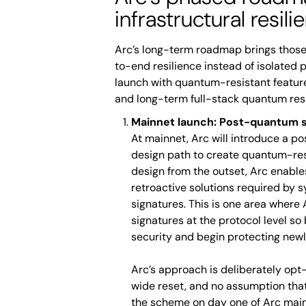
infrastructural resili
Arc’s long-term roadmap brings those
to-end resilience instead of isolated 
launch with quantum-resistant feature
and long-term full-stack quantum res
Mainnet launch: Post-quantum s
At mainnet, Arc will introduce a p
design path to create quantum-res
design from the outset, Arc enable
retroactive solutions required by sy
signatures. This is one area where
signatures at the protocol level so
security and begin protecting newl
Arc’s approach is deliberately opt-
wide reset, and no assumption that 
the scheme on day one of Arc main