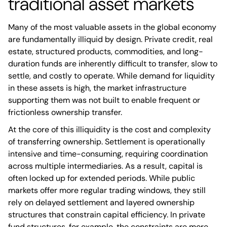
traditional asset markets
Many of the most valuable assets in the global economy
are fundamentally illiquid by design. Private credit, real
estate, structured products, commodities, and long-
duration funds are inherently difficult to transfer, slow to
settle, and costly to operate. While demand for liquidity
in these assets is high, the market infrastructure
supporting them was not built to enable frequent or
frictionless ownership transfer.
At the core of this illiquidity is the cost and complexity
of transferring ownership. Settlement is operationally
intensive and time-consuming, requiring coordination
across multiple intermediaries. As a result, capital is
often locked up for extended periods. While public
markets offer more regular trading windows, they still
rely on delayed settlement and layered ownership
structures that constrain capital efficiency. In private
fund structures, for example, the constraints are more