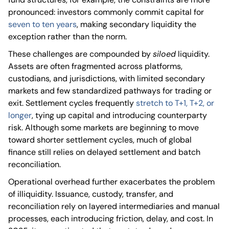
pronounced: investors commonly commit capital for
seven to ten years
, making secondary liquidity the
exception rather than the norm.
These challenges are compounded by
siloed
liquidity.
Assets are often fragmented across platforms,
custodians, and jurisdictions, with limited secondary
markets and few standardized pathways for trading or
exit. Settlement cycles frequently
stretch to T+1, T+2, or
longer
, tying up capital and introducing counterparty
risk. Although some markets are beginning to move
toward shorter settlement cycles, much of global
finance still relies on delayed settlement and batch
reconciliation.
Operational overhead further exacerbates the problem
of illiquidity. Issuance, custody, transfer, and
reconciliation rely on layered intermediaries and manual
processes, each introducing friction, delay, and cost. In