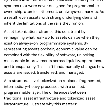
systems that were never designed for programmable
ownership, atomic settlement, or always-on markets. As
a result, even assets with strong underlying demand
inherit the limitations of the rails they run on.
Asset tokenization reframes this constraint by
reimagining what real-world assets can be when they
exist on always-on, programmable systems. By
representing assets onchain, economic value can be
combined with the flexibility of software, unlocking
measurable improvements across liquidity, operations,
and transparency. This shift fundamentally changes how
assets are issued, transferred, and managed.
At a structural level, tokenization replaces fragmented,
intermediary-heavy processes with a unified,
programmable layer. The differences between
traditional asset infrastructure and tokenized asset
infrastructure illustrate why this matters: