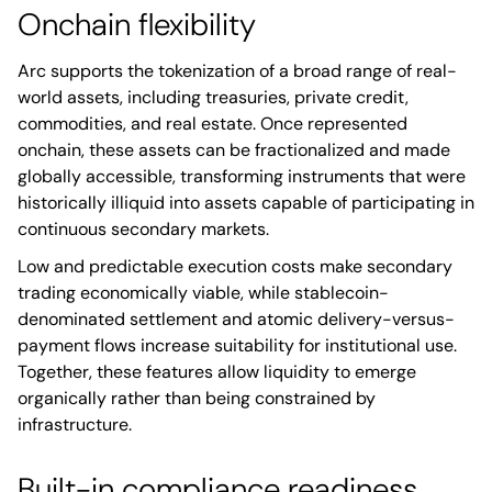
Onchain flexibility
Arc supports the tokenization of a broad range of real-
world assets, including treasuries, private credit,
commodities, and real estate. Once represented
onchain, these assets can be fractionalized and made
globally accessible, transforming instruments that were
historically illiquid into assets capable of participating in
continuous secondary markets.
Low and predictable execution costs make secondary
trading economically viable, while stablecoin-
denominated settlement and atomic delivery-versus-
payment flows increase suitability for institutional use.
Together, these features allow liquidity to emerge
organically rather than being constrained by
infrastructure.
Built-in compliance readiness