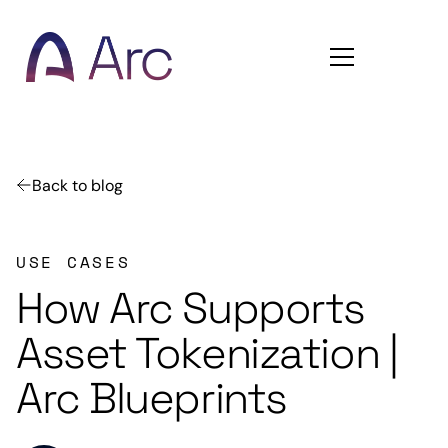
Home
Back to blog
USE CASES
How Arc Supports
Asset Tokenization |
Arc Blueprints