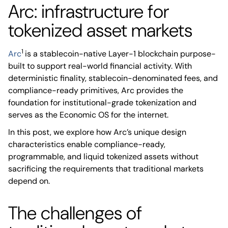
Arc: infrastructure for
tokenized asset markets
1
Arc
is a stablecoin-native Layer-1 blockchain purpose-
built to support real-world financial activity. With
deterministic finality, stablecoin-denominated fees, and
compliance-ready primitives, Arc provides the
foundation for institutional-grade tokenization and
serves as the Economic OS for the internet.
In this post, we explore how Arc’s unique design
characteristics enable compliance-ready,
programmable, and liquid tokenized assets without
sacrificing the requirements that traditional markets
depend on.
The challenges of