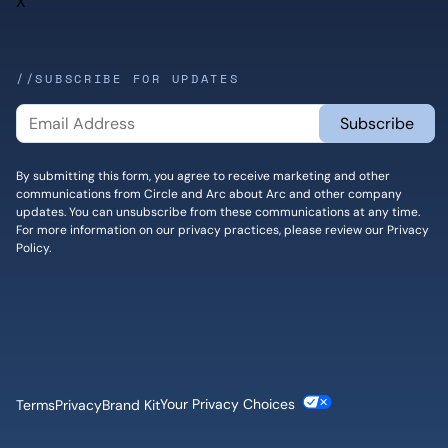
X
//SUBSCRIBE FOR UPDATES
By submitting this form, you agree to receive marketing and other
communications from Circle and Arc about Arc and other company
updates. You can unsubscribe from these communications at any time.
For more information on our privacy practices, please review our
Privacy
Policy
.
Cookie Settings
Terms
Privacy
Brand Kit