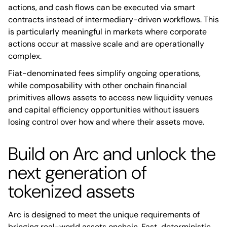
actions, and cash flows can be executed via smart
contracts instead of intermediary-driven workflows. This
is particularly meaningful in markets where corporate
actions occur at massive scale and are operationally
complex.
Fiat-denominated fees simplify ongoing operations,
while composability with other onchain financial
primitives allows assets to access new liquidity venues
and capital efficiency opportunities without issuers
losing control over how and where their assets move.
Build on Arc and unlock the
next generation of
tokenized assets
Arc is designed to meet the unique requirements of
bringing real-world assets onchain. Fast, deterministic