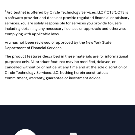
1
Arc testnet is offered by Circle Technology Services, LLC ("CTS"). CTS is
a software provider and does not provide regulated financial or advisory
services. You are solely responsible for services you provide to users,
including obtaining any necessary licenses or approvals and otherwise
complying with applicable laws.
Arc has not been reviewed or approved by the New York State
Department of Financial Services.
The product features described in these materials are for informational
purposes only. All product features may be modified, delayed, or
cancelled without prior notice, at any time and at the sole discretion of
Circle Technology Services, LLC. Nothing herein constitutes a
commitment, warranty, guarantee or investment advice.
Home