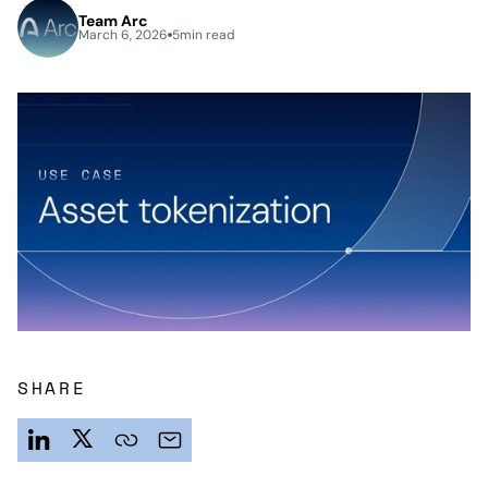
Team Arc
March 6, 2026
5
min read
SHARE