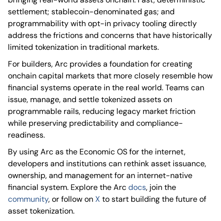
settlement; stablecoin-denominated gas; and
programmability with opt-in privacy tooling directly
address the frictions and concerns that have historically
limited tokenization in traditional markets.
For builders, Arc provides a foundation for creating
onchain capital markets that more closely resemble how
financial systems operate in the real world. Teams can
issue, manage, and settle tokenized assets on
programmable rails, reducing legacy market friction
while preserving predictability and compliance-
readiness.
By using Arc as the Economic OS for the internet,
developers and institutions can rethink asset issuance,
ownership, and management for an internet-native
financial system. Explore the Arc
docs
, join the
community
, or follow on
X
to start building the future of
asset tokenization.