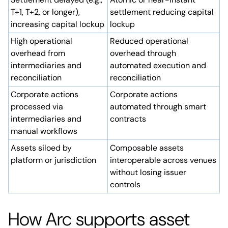
T+1, T+2, or longer),
settlement reducing capital
increasing capital lockup
lockup
High operational
Reduced operational
overhead from
overhead through
intermediaries and
automated execution and
reconciliation
reconciliation
Corporate actions
Corporate actions
processed via
automated through smart
intermediaries and
contracts
manual workflows
Assets siloed by
Composable assets
platform or jurisdiction
interoperable across venues
without losing issuer
controls
How Arc supports asset