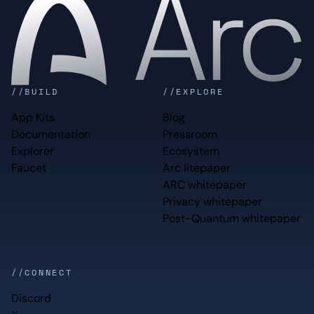
//BUILD
//EXPLORE
App Kits
Blog
Documentation
Pressroom
Explorer
Ecosystem
Faucet
Arc litepaper
ARC whitepaper
Privacy whitepaper
Post-Quantum whitepaper
//CONNECT
Discord