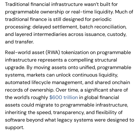
Traditional financial infrastructure wasn’t built for
programmable ownership or real-time liquidity. Much of
traditional finance is still designed for periodic
processing: delayed settlement, batch reconciliation,
and layered intermediaries across issuance, custody,
and transfer.
Real-world asset (RWA) tokenization on programmable
infrastructure represents a compelling structural
upgrade. By moving assets onto unified, programmable
systems, markets can unlock continuous liquidity,
automated lifecycle management, and shared onchain
records of ownership. Over time, a significant share of
the world’s roughly
$600 trillion
in global financial
assets could migrate to programmable infrastructure,
inheriting the speed, transparency, and flexibility of
software beyond what legacy systems were designed to
support.