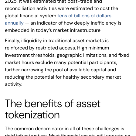
2025, it was estimated that post-trade and
reconciliation activities were estimated to cost the
global financial system
tens of billions of dollars
annually
— an indicator of how deeply inefficiency is
embedded in today’s market infrastructure
Finally, illiquidity in traditional asset markets is
reinforced by restricted access. High minimum
investment thresholds, geographic limitations, and fixed
market hours exclude many potential participants,
further narrowing the pool of available capital and
reducing the potential for healthy secondary market
activity.
The benefits of asset
tokenization
The common denominator in all of these challenges is
rigid infrastructure. Most financial assets still operate on