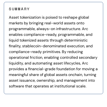
SUMMARY
Asset tokenization is poised to reshape global
markets by bringing real-world assets onto
programmable, always-on infrastructure. Arc
enables compliance-ready, programmable, and
liquid tokenized assets through deterministic
finality, stablecoin-denominated execution, and
compliance-ready primitives. By reducing
operational friction, enabling controlled secondary
liquidity, and automating asset lifecycles, Arc
provides a financial-grade foundation for moving a
meaningful share of global assets onchain, turning
asset issuance, ownership, and management into
software that operates at institutional scale.