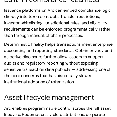
Issuance platforms on Arc can embed compliance logic
directly into token contracts. Transfer restrictions,
investor whitelisting, jurisdictional rules, and eligibility
requirements can be enforced programmatically rather
than through manual, offchain processes.
Deterministic finality helps transactions meet enterprise
accounting and reporting standards. Opt-in privacy and
selective disclosure further allow issuers to support
audits and regulatory reporting without exposing
sensitive transaction data publicly — addressing one of
the core concerns that has historically slowed
institutional adoption of tokenization.
Asset lifecycle management
Arc enables programmable control across the full asset
lifecycle. Redemptions, yield distributions, corporate