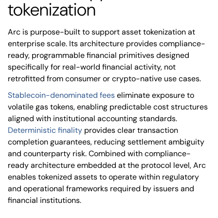
tokenization
Arc is purpose-built to support asset tokenization at
enterprise scale. Its architecture provides compliance-
ready, programmable financial primitives designed
specifically for real-world financial activity, not
retrofitted from consumer or crypto-native use cases.
Stablecoin-denominated fees
eliminate exposure to
volatile gas tokens, enabling predictable cost structures
aligned with institutional accounting standards.
Deterministic finality
provides clear transaction
completion guarantees, reducing settlement ambiguity
and counterparty risk. Combined with compliance-
ready architecture embedded at the protocol level, Arc
enables tokenized assets to operate within regulatory
and operational frameworks required by issuers and
financial institutions.