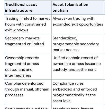
Traditional asset
Asset tokenization
infrastructure
onchain
Trading limited to market
Always-on trading with
hours with constrained
expanded exit opportunities
exit windows
Secondary markets
Standardized,
fragmented or limited
programmable secondary
market access
Ownership records
Unified onchain record of
fragmented across
ownership across issuance,
custodians and
custody, and settlement
intermediaries
Compliance enforced
Compliance rules
through manual, offchain
embedded and enforced
processes
programmatically at the
asset level
Settlement delayed (e.g.,
Atomic or near-instant