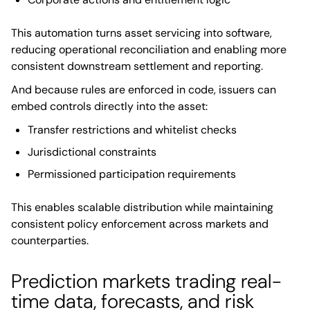
This automation turns asset servicing into software,
reducing operational reconciliation and enabling more
consistent downstream settlement and reporting.
And because rules are enforced in code, issuers can
embed controls directly into the asset:
Transfer restrictions and whitelist checks
Jurisdictional constraints
Permissioned participation requirements
This enables scalable distribution while maintaining
consistent policy enforcement across markets and
counterparties.
Prediction markets trading real-
time data, forecasts, and risk