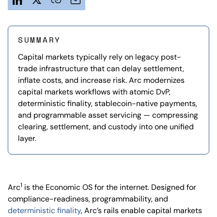
SUMMARY
Capital markets typically rely on legacy post-
trade infrastructure that can delay settlement,
inflate costs, and increase risk. Arc modernizes
capital markets workflows with atomic DvP,
deterministic finality, stablecoin-native payments,
and programmable asset servicing — compressing
clearing, settlement, and custody into one unified
layer.
1
Arc
is the Economic OS for the internet. Designed for
compliance-readiness, programmability, and
deterministic finality
, Arc’s rails enable capital markets