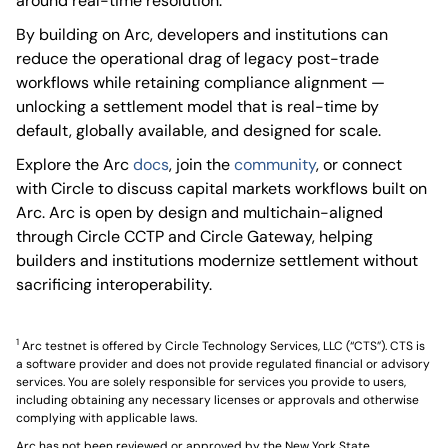
around real-time resolution.
By building on Arc, developers and institutions can
reduce the operational drag of legacy post-trade
workflows while retaining compliance alignment —
unlocking a settlement model that is real-time by
default, globally available, and designed for scale.
Explore the Arc
docs
, join the
community
, or connect
with Circle to discuss capital markets workflows built on
Arc. Arc is open by design and multichain-aligned
through Circle CCTP and Circle Gateway, helping
builders and institutions modernize settlement without
sacrificing interoperability.
1
Arc testnet is offered by Circle Technology Services, LLC (“CTS”). CTS is
a software provider and does not provide regulated financial or advisory
services. You are solely responsible for services you provide to users,
including obtaining any necessary licenses or approvals and otherwise
complying with applicable laws.
Arc has not been reviewed or approved by the New York State