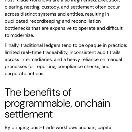
clearing, netting, custody, and settlement often occur
across distinct systems and entities, resulting in
duplicated recordkeeping and reconciliation
bottlenecks that are expensive to operate and difficult
to modernize.
Finally, traditional ledgers tend to be opaque in practice:
limited real-time traceability, inconsistent audit trails
across intermediaries, and a heavy reliance on manual
processes for reporting, compliance checks, and
corporate actions.
The benefits of
programmable, onchain
settlement
By bringing post-trade workflows onchain, capital