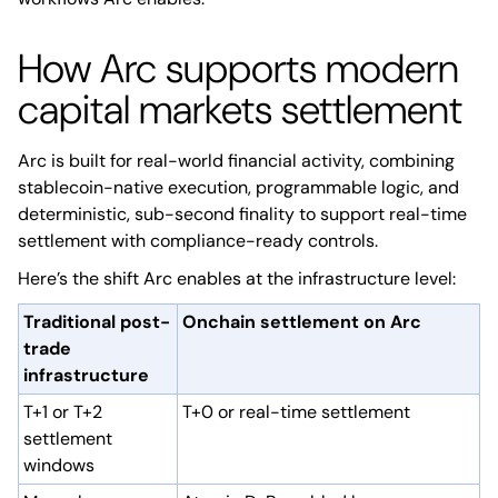
How Arc supports modern
capital markets settlement
Arc is built for real-world financial activity, combining
stablecoin-native execution, programmable logic, and
deterministic, sub-second finality to support real-time
settlement with compliance-ready controls.
Here’s the shift Arc enables at the infrastructure level:
Traditional post-
Onchain settlement on Arc
trade
infrastructure
T+1 or T+2
T+0 or real-time settlement
settlement
windows