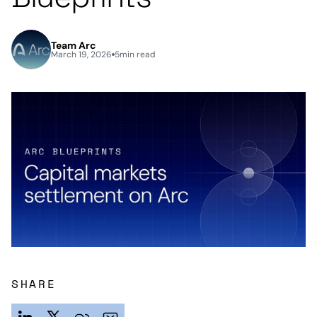
Team Arc
March 19, 2026
5
min read
SHARE