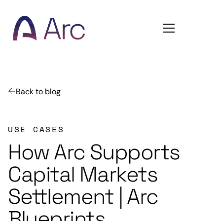
Home
Back to blog
USE CASES
How Arc Supports
Capital Markets
Settlement | Arc
Blueprints