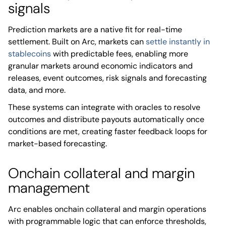
signals
Prediction markets are a native fit for real-time
settlement. Built on Arc, markets can
settle instantly in
stablecoins
with predictable fees, enabling more
granular markets around economic indicators and
releases, event outcomes, risk signals and forecasting
data, and more.
These systems can integrate with oracles to resolve
outcomes and distribute payouts automatically once
conditions are met, creating faster feedback loops for
market-based forecasting.
Onchain collateral and margin
management
Arc enables onchain collateral and margin operations
with programmable logic that can enforce thresholds,