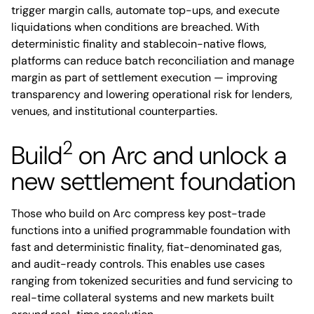
trigger margin calls, automate top-ups, and execute
liquidations when conditions are breached. With
deterministic finality and stablecoin-native flows,
platforms can reduce batch reconciliation and manage
margin as part of settlement execution — improving
transparency and lowering operational risk for lenders,
venues, and institutional counterparties.
2
Build
on Arc and unlock a
new settlement foundation
Those who build on Arc compress key post-trade
functions into a unified programmable foundation with
fast and deterministic finality, fiat-denominated gas,
and audit-ready controls. This enables use cases
ranging from tokenized securities and fund servicing to
real-time collateral systems and new markets built