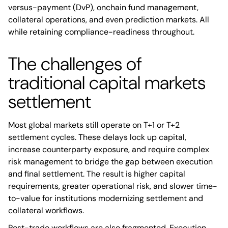
versus-payment (DvP), onchain fund management,
collateral operations, and even prediction markets. All
while retaining compliance-readiness throughout.
The challenges of
traditional capital markets
settlement
Most global markets still operate on T+1 or T+2
settlement cycles. These delays lock up capital,
increase counterparty exposure, and require complex
risk management to bridge the gap between execution
and final settlement. The result is higher capital
requirements, greater operational risk, and slower time-
to-value for institutions modernizing settlement and
collateral workflows.
Post-trade workflows are also fragmented. Execution,