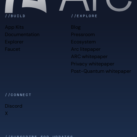
//BUILD
//EXPLORE
App Kits
Blog
Documentation
Pressroom
Explorer
Ecosystem
Faucet
Arc litepaper
ARC whitepaper
Privacy whitepaper
Post-Quantum whitepaper
//CONNECT
Discord
X
//SUBSCRIBE FOR UPDATES