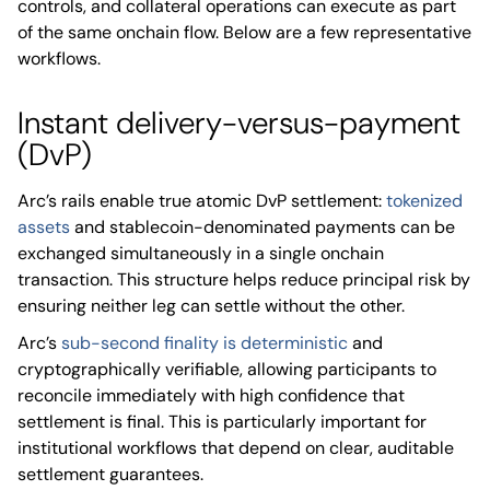
controls, and collateral operations can execute as part
of the same onchain flow. Below are a few representative
workflows.
Instant delivery-versus-payment
(DvP)
Arc’s rails enable true atomic DvP settlement:
tokenized
assets
and stablecoin-denominated payments can be
exchanged simultaneously in a single onchain
transaction. This structure helps reduce principal risk by
ensuring neither leg can settle without the other.
Arc’s
sub-second finality is deterministic
and
cryptographically verifiable, allowing participants to
reconcile immediately with high confidence that
settlement is final. This is particularly important for
institutional workflows that depend on clear, auditable
settlement guarantees.