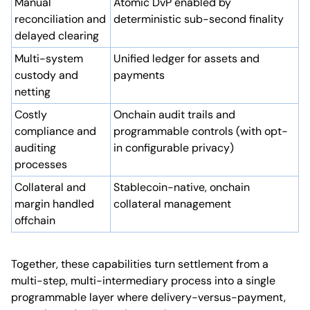
Manual
Atomic DvP enabled by
reconciliation and
deterministic sub-second finality
delayed clearing
Multi-system
Unified ledger for assets and
custody and
payments
netting
Costly
Onchain audit trails and
compliance and
programmable controls (with opt-
auditing
in configurable privacy)
processes
Collateral and
Stablecoin-native, onchain
margin handled
collateral management
offchain
Together, these capabilities turn settlement from a
multi-step, multi-intermediary process into a single
programmable layer where delivery-versus-payment,