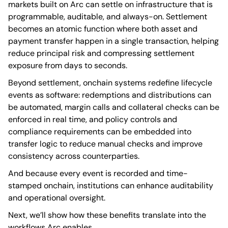
markets built on Arc can settle on infrastructure that is
programmable, auditable, and always-on. Settlement
becomes an atomic function where both asset and
payment transfer happen in a single transaction, helping
reduce principal risk and compressing settlement
exposure from days to seconds.
Beyond settlement, onchain systems redefine lifecycle
events as software: redemptions and distributions can
be automated, margin calls and collateral checks can be
enforced in real time, and policy controls and
compliance requirements can be embedded into
transfer logic to reduce manual checks and improve
consistency across counterparties.
And because every event is recorded and time-
stamped onchain, institutions can enhance auditability
and operational oversight.
Next, we’ll show how these benefits translate into the
workflows Arc enables.