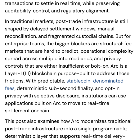
transactions to settle in real time, while preserving
auditability, control, and regulatory alignment.
In traditional markets, post-trade infrastructure is still
shaped by delayed settlement windows, manual
reconciliation, and fragmented custodial chains. But for
enterprise teams, the bigger blockers are structural: fee
markets that are hard to predict, operational complexity
spread across multiple intermediaries, and privacy
controls that are either insufficient or bolt-on. Arc is a
Layer-1 (L1) blockchain purpose-built to address those
frictions. With predictable,
stablecoin-denominated
fees
, deterministic sub-second finality, and opt-in
privacy with selective disclosure, institutions can use
applications built on Arc to move to real-time
settlement onchain.
This post also examines how Arc modernizes traditional
post-trade infrastructure into a single programmable,
deterministic layer that supports real-time delivery-