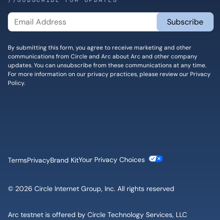
By submitting this form, you agree to receive marketing and other
communications from Circle and Arc about Arc and other company
updates. You can unsubscribe from these communications at any time.
For more information on our privacy practices, please review our
Privacy
Policy
.
Cookie Settings
Terms
Privacy
Brand Kit
© 2026 Circle Internet Group, Inc. All rights reserved
Arc testnet is offered by Circle Technology Services, LLC