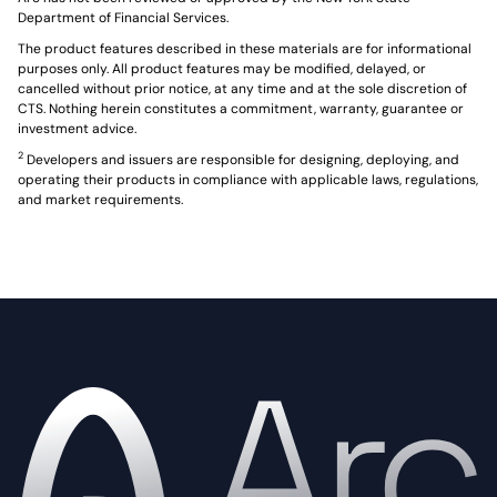
Department of Financial Services.
The product features described in these materials are for informational
purposes only. All product features may be modified, delayed, or
cancelled without prior notice, at any time and at the sole discretion of
CTS. Nothing herein constitutes a commitment, warranty, guarantee or
investment advice.
2
Developers and issuers are responsible for designing, deploying, and
operating their products in compliance with applicable laws, regulations,
and market requirements.
Home