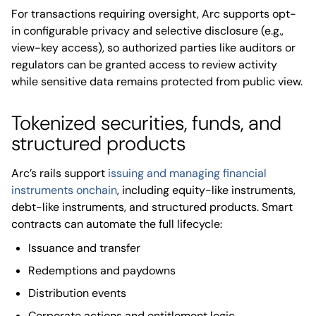
For transactions requiring oversight, Arc supports opt-
in configurable privacy and selective disclosure (e.g.,
view-key access), so authorized parties like auditors or
regulators can be granted access to review activity
while sensitive data remains protected from public view.
Tokenized securities, funds, and
structured products
Arc’s rails support
issuing and managing financial
instruments onchain
, including equity-like instruments,
debt-like instruments, and structured products. Smart
contracts can automate the full lifecycle:
Issuance and transfer
Redemptions and paydowns
Distribution events
Corporate actions and entitlement logic