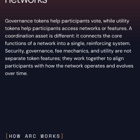
Governance tokens help participants vote, while utility
tokens help participants access networks or features. A
coordination asset is different: it connects the core
functions of a network into a single, reinforcing system.
Security, governance, fee mechanics, and utility are not
separate token features; they work together to align
participants with how the network operates and evolves
over time.
{
HOW ARC WORKS
}