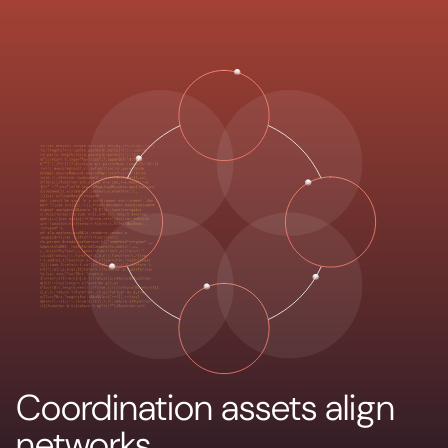
Coordination assets align
networks