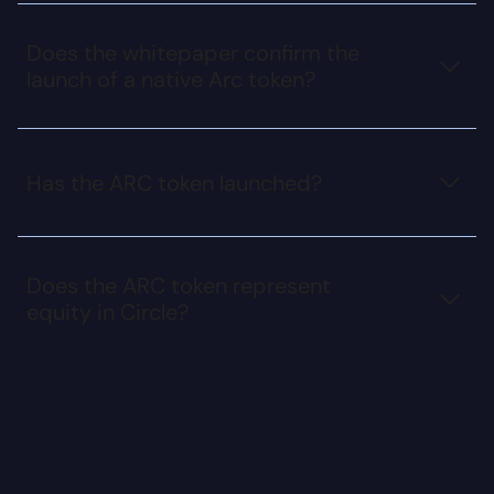
Does the whitepaper confirm the
launch of a native Arc token?
Has the ARC token launched?
Does the ARC token represent
equity in Circle?