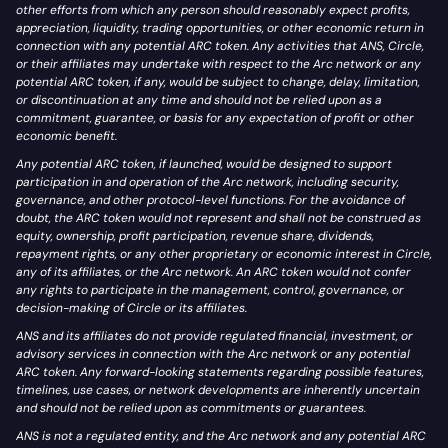
other efforts from which any person should reasonably expect profits,
appreciation, liquidity, trading opportunities, or other economic return in
connection with any potential ARC token. Any activities that ANS, Circle,
or their affiliates may undertake with respect to the Arc network or any
potential ARC token, if any, would be subject to change, delay, limitation,
or discontinuation at any time and should not be relied upon as a
commitment, guarantee, or basis for any expectation of profit or other
economic benefit.
Any potential ARC token, if launched, would be designed to support
participation in and operation of the Arc network, including security,
governance, and other protocol-level functions. For the avoidance of
doubt, the ARC token would not represent and shall not be construed as
equity, ownership, profit participation, revenue share, dividends,
repayment rights, or any other proprietary or economic interest in Circle,
any of its affiliates, or the Arc network. An ARC token would not confer
any rights to participate in the management, control, governance, or
decision-making of Circle or its affiliates.
ANS and its affiliates do not provide regulated financial, investment, or
advisory services in connection with the Arc network or any potential
ARC token. Any forward-looking statements regarding possible features,
timelines, use cases, or network developments are inherently uncertain
and should not be relied upon as commitments or guarantees.
ANS is not a regulated entity, and the Arc network and any potential ARC