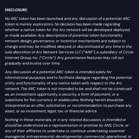
DISCLOSURE
No ARC token has been launched, and any discussion of a potential ARC
token is merely exploratory. No decision has been made regarding
whether a native token for the Arc network will be developed, deployed,
or made available. Any descriptions of potential token functionality,
network design, governance, or incentive mechanisms are subject to
change and may be modified, delayed, or discontinued at any time in the
sole discretion of Arc Network Services LLC (“ANS”), a subsidiary of Circle
Internet Group, Inc. (“Circle”). Any governance features may roll out
gradually and evolve over time.
Any discussion of a potential ARC token is intended solely for
informational purposes and to facilitate dialogue regarding the potential
utility and functionality of any native token with respect to the Arc
network. The ARC token is not intended to be, and shall not be construed
as, an investment opportunity, a security, a form of payment, or a
substitute for fiat currency or stablecoins. Nothing herein should be
interpreted as an offer, solicitation, or recommendation to purchase any
asset, or as investment, legal, tax, or financial advice.
Nothing in these materials, or in any related discussion, is intended or
should be understood as a representation or promise by ANS, Circle, or
any of their affiliates to undertake or continue undertaking essential
managerial, entrepreneurial, developmental, commercial, operational, or