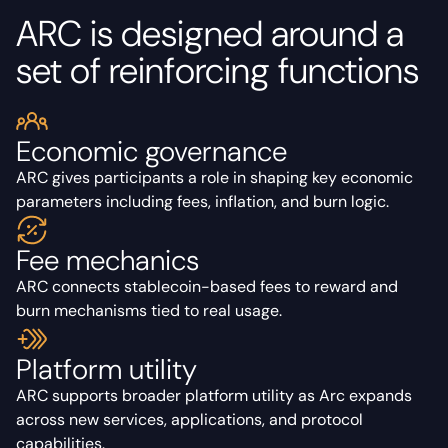
ARC is designed around a
set of reinforcing functions
Economic governance
ARC gives participants a role in shaping key economic
parameters including fees, inflation, and burn logic.
Fee mechanics
ARC connects stablecoin-based fees to reward and
burn mechanisms tied to real usage.
Platform utility
ARC supports broader platform utility as Arc expands
across new services, applications, and protocol
capabilities.