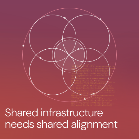
Shared infrastructure
needs shared alignment