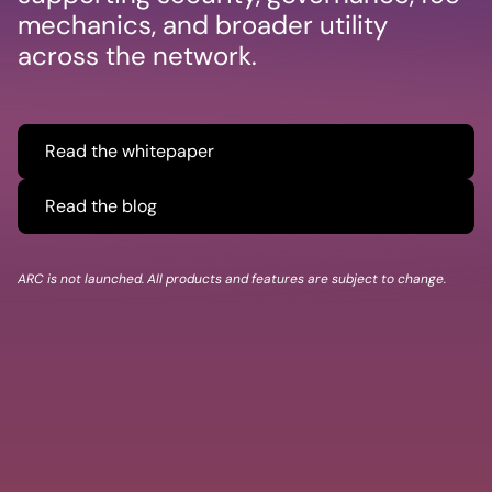
mechanics, and broader utility
across the network.
Read the whitepaper
Read the blog
ARC is not launched. All products and features are subject to change.