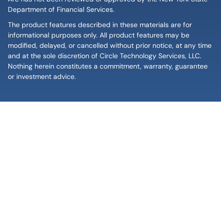
Department of Financial Services.
The product features described in these materials are for
informational purposes only. All product features may be
modified, delayed, or cancelled without prior notice, at any time
and at the sole discretion of Circle Technology Services, LLC.
Nothing herein constitutes a commitment, warranty, guarantee
or investment advice.