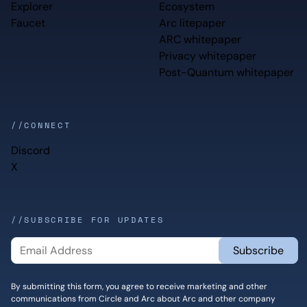
Explorer
Ecosystem
Faucet
Arc litepaper
ARC whitepaper
Privacy whitepaper
Post-Quantum whitepaper
//CONNECT
Discord
X
//SUBSCRIBE FOR UPDATES
By submitting this form, you agree to receive marketing and other
communications from Circle and Arc about Arc and other company