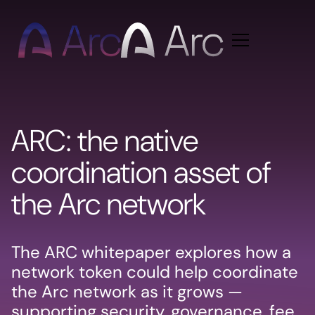
Home
ARC: the native
coordination asset of
the Arc network
The ARC whitepaper explores how a
network token could help coordinate
the Arc network as it grows —
supporting security, governance, fee