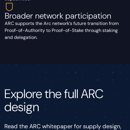
Broader network participation
ARC supports the Arc network’s future transition from
Proof-of-Authority to Proof-of-Stake through staking
and delegation.
Explore the full ARC
design
Read the ARC whitepaper for supply design,