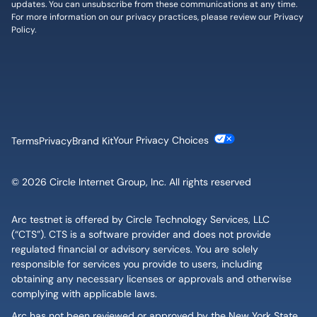
updates. You can unsubscribe from these communications at any time.
For more information on our privacy practices, please review our
Privacy
Policy
.
Cookie Settings
Terms
Privacy
Brand Kit
© 2026 Circle Internet Group, Inc. All rights reserved
Arc testnet is offered by Circle Technology Services, LLC
(“CTS”). CTS is a software provider and does not provide
regulated financial or advisory services. You are solely
responsible for services you provide to users, including
obtaining any necessary licenses or approvals and otherwise
complying with applicable laws.
Arc has not been reviewed or approved by the New York State