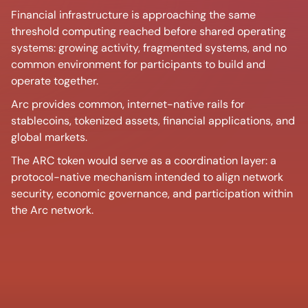
Financial infrastructure is approaching the same
threshold computing reached before shared operating
systems: growing activity, fragmented systems, and no
common environment for participants to build and
operate together.
Arc provides common, internet-native rails for
stablecoins, tokenized assets, financial applications, and
global markets.
The ARC token would serve as a coordination layer: a
protocol-native mechanism intended to align network
security, economic governance, and participation within
the Arc network.