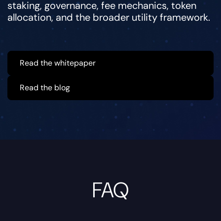
staking, governance, fee mechanics, token
allocation, and the broader utility framework.
Read the whitepaper
Read the blog
FAQ