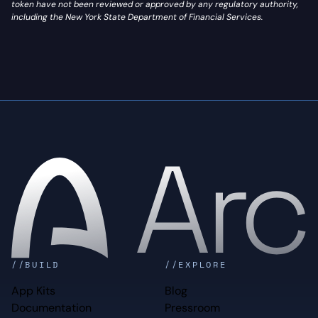
token have not been reviewed or approved by any regulatory authority,
including the New York State Department of Financial Services.
Home
//BUILD
//EXPLORE
App Kits
Blog
Documentation
Pressroom